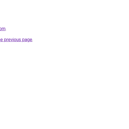
com
.
he previous page
.