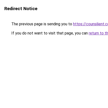
Redirect Notice
The previous page is sending you to
https://counsilient.
If you do not want to visit that page, you can
return to t