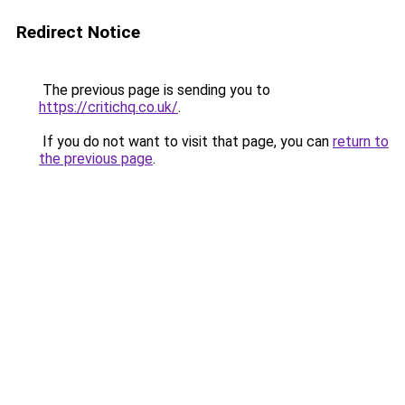
Redirect Notice
The previous page is sending you to
https://critichq.co.uk/
.
If you do not want to visit that page, you can
return to
the previous page
.