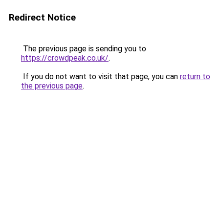
Redirect Notice
The previous page is sending you to
https://crowdpeak.co.uk/
.
If you do not want to visit that page, you can
return to
the previous page
.