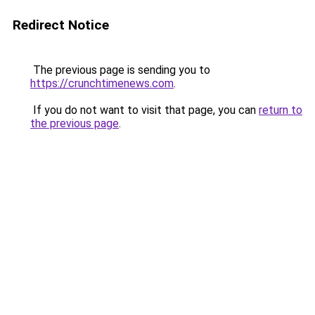
Redirect Notice
The previous page is sending you to
https://crunchtimenews.com
.
If you do not want to visit that page, you can
return to
the previous page
.