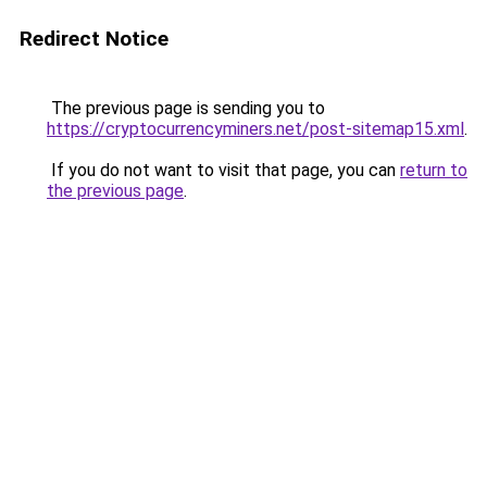
Redirect Notice
The previous page is sending you to
https://cryptocurrencyminers.net/post-sitemap15.xml
.
If you do not want to visit that page, you can
return to
the previous page
.