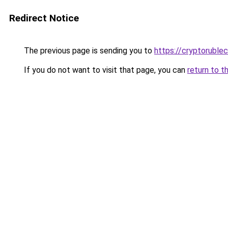
Redirect Notice
The previous page is sending you to
https://cryptoruble
If you do not want to visit that page, you can
return to t