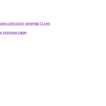
coins.com/post-sitemap13.xml
.
he previous page
.