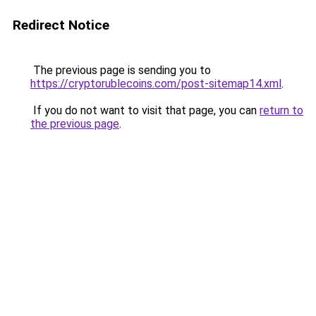
Redirect Notice
The previous page is sending you to
https://cryptorublecoins.com/post-sitemap14.xml
.
If you do not want to visit that page, you can
return to
the previous page
.