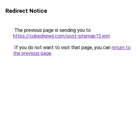
Redirect Notice
The previous page is sending you to
https://cubednews.com/post-sitemap15.xml
.
If you do not want to visit that page, you can
return to
the previous page
.