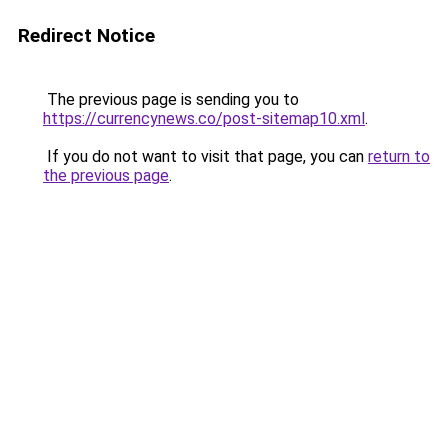
Redirect Notice
The previous page is sending you to
https://currencynews.co/post-sitemap10.xml
.
If you do not want to visit that page, you can
return to
the previous page
.