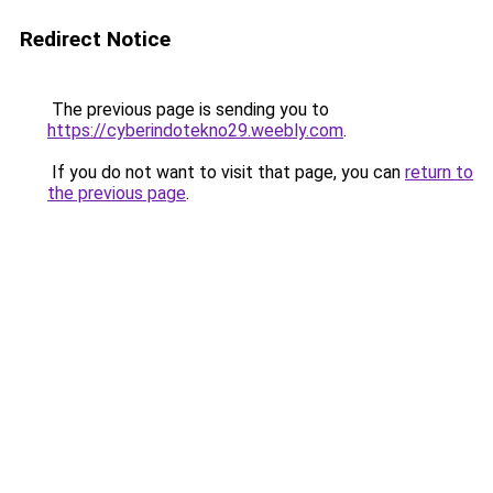
Redirect Notice
The previous page is sending you to
https://cyberindotekno29.weebly.com
.
If you do not want to visit that page, you can
return to
the previous page
.