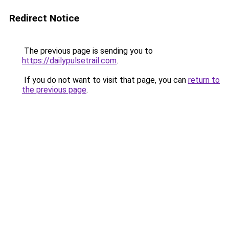
Redirect Notice
The previous page is sending you to
https://dailypulsetrail.com
.
If you do not want to visit that page, you can
return to
the previous page
.