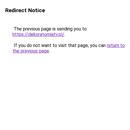
Redirect Notice
The previous page is sending you to
https://dekoratorniatv.pl/
.
If you do not want to visit that page, you can
return to
the previous page
.