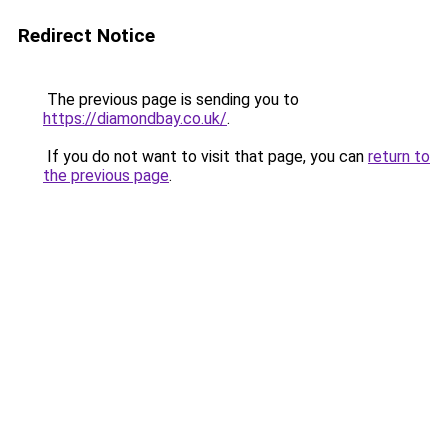
Redirect Notice
The previous page is sending you to
https://diamondbay.co.uk/
.
If you do not want to visit that page, you can
return to
the previous page
.