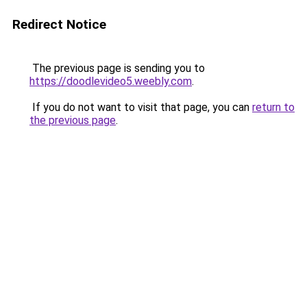
Redirect Notice
The previous page is sending you to
https://doodlevideo5.weebly.com
.
If you do not want to visit that page, you can
return to
the previous page
.