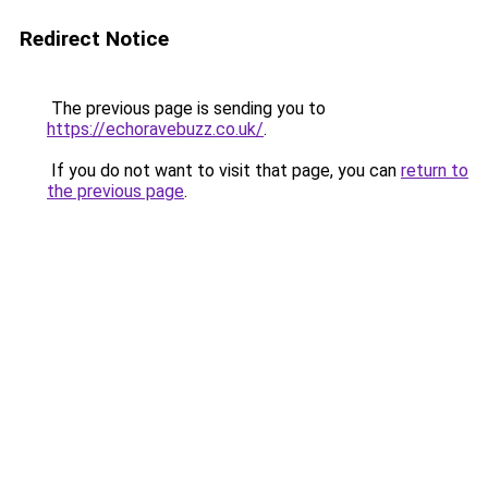
Redirect Notice
The previous page is sending you to
https://echoravebuzz.co.uk/
.
If you do not want to visit that page, you can
return to
the previous page
.