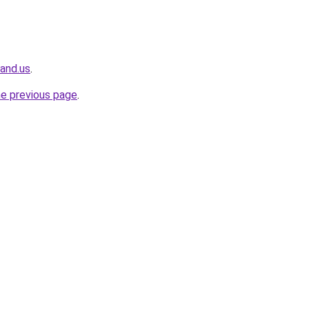
land.us
.
he previous page
.