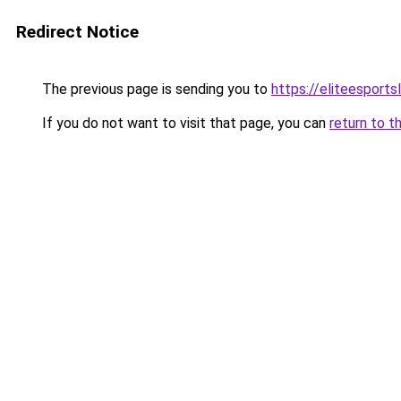
Redirect Notice
The previous page is sending you to
https://eliteesports
If you do not want to visit that page, you can
return to t