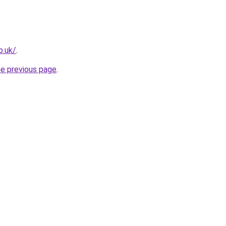
o.uk/
.
he previous page
.