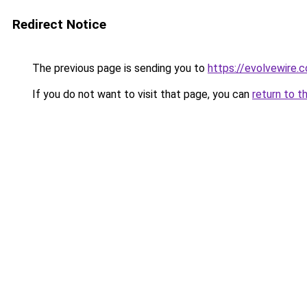
Redirect Notice
The previous page is sending you to
https://evolvewire.c
If you do not want to visit that page, you can
return to t