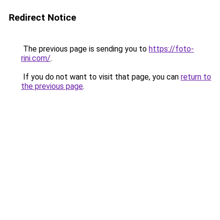
Redirect Notice
The previous page is sending you to
https://foto-
rini.com/
.
If you do not want to visit that page, you can
return to
the previous page
.