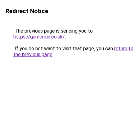
Redirect Notice
The previous page is sending you to
https://gamerrun.co.uk/
.
If you do not want to visit that page, you can
return to
the previous page
.