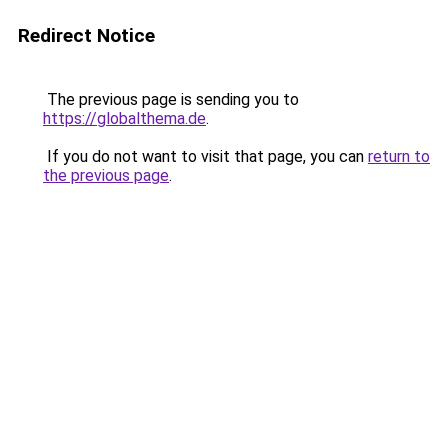
Redirect Notice
The previous page is sending you to
https://globalthema.de
.
If you do not want to visit that page, you can
return to
the previous page
.