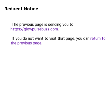
Redirect Notice
The previous page is sending you to
https://glowpulsebuzz.com
.
If you do not want to visit that page, you can
return to
the previous page
.