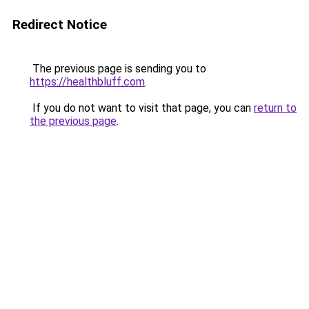
Redirect Notice
The previous page is sending you to
https://healthbluff.com
.
If you do not want to visit that page, you can
return to
the previous page
.