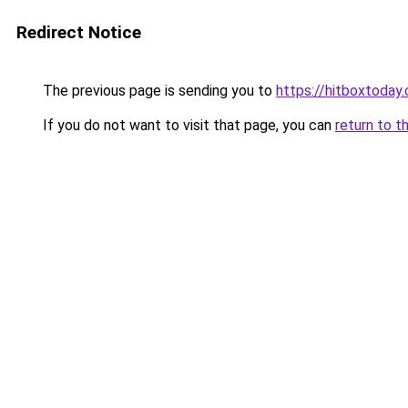
Redirect Notice
The previous page is sending you to
https://hitboxtoday.
If you do not want to visit that page, you can
return to t