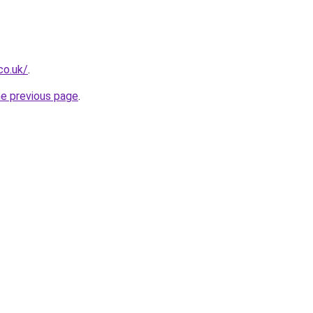
co.uk/
.
he previous page
.