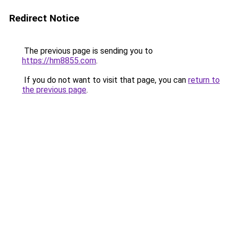
Redirect Notice
The previous page is sending you to
https://hm8855.com
.
If you do not want to visit that page, you can
return to
the previous page
.