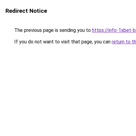
Redirect Notice
The previous page is sending you to
https://info-1xbet-
If you do not want to visit that page, you can
return to t