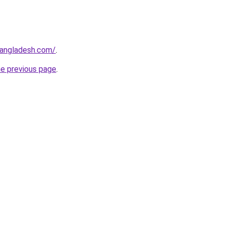
bangladesh.com/
.
he previous page
.