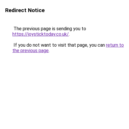
Redirect Notice
The previous page is sending you to
https://joysticktoday.co.uk/
.
If you do not want to visit that page, you can
return to
the previous page
.