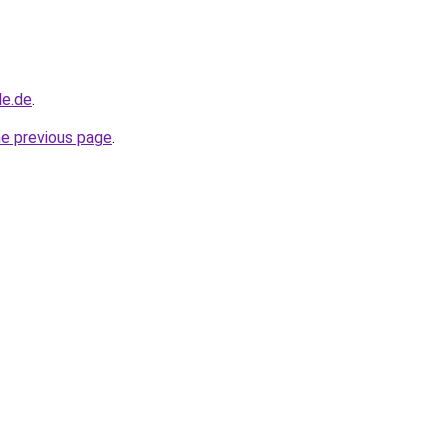
le.de
.
he previous page
.