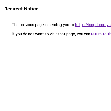
Redirect Notice
The previous page is sending you to
https://kingdomroya
If you do not want to visit that page, you can
return to t