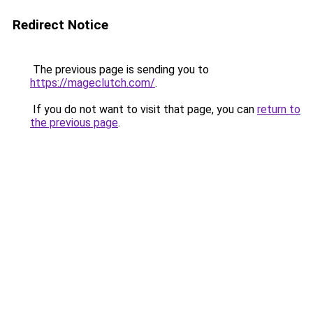
Redirect Notice
The previous page is sending you to
https://mageclutch.com/
.
If you do not want to visit that page, you can
return to
the previous page
.