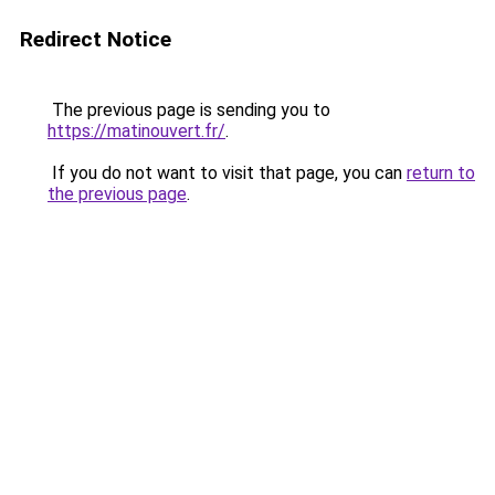
Redirect Notice
The previous page is sending you to
https://matinouvert.fr/
.
If you do not want to visit that page, you can
return to
the previous page
.