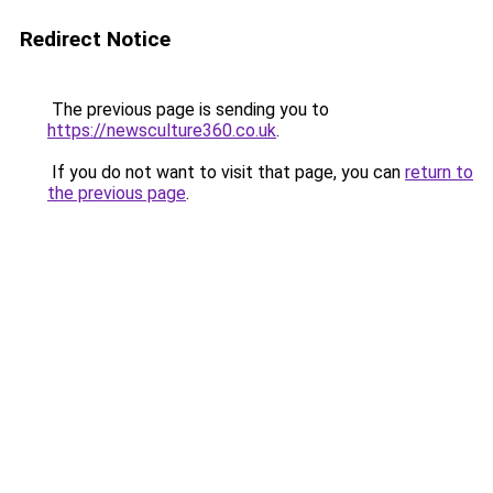
Redirect Notice
The previous page is sending you to
https://newsculture360.co.uk
.
If you do not want to visit that page, you can
return to
the previous page
.