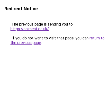
Redirect Notice
The previous page is sending you to
https://noirnest.co.uk/
.
If you do not want to visit that page, you can
return to
the previous page
.