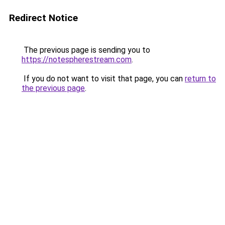
Redirect Notice
The previous page is sending you to
https://notespherestream.com
.
If you do not want to visit that page, you can
return to
the previous page
.