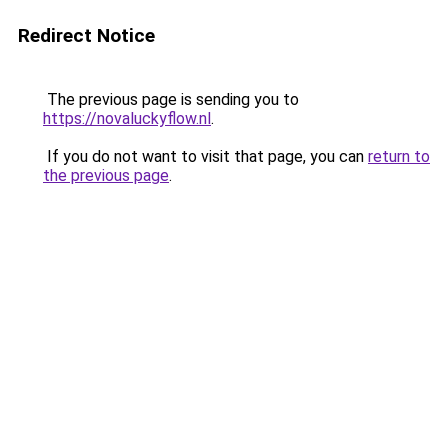
Redirect Notice
The previous page is sending you to
https://novaluckyflow.nl
.
If you do not want to visit that page, you can
return to
the previous page
.