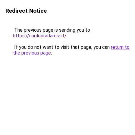
Redirect Notice
The previous page is sending you to
https://nucleoradarora.it/
.
If you do not want to visit that page, you can
return to
the previous page
.