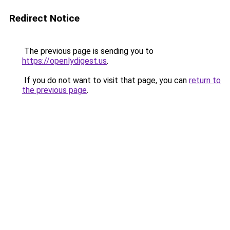
Redirect Notice
The previous page is sending you to
https://openlydigest.us
.
If you do not want to visit that page, you can
return to
the previous page
.