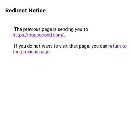
Redirect Notice
The previous page is sending you to
https://popsecond.com/
.
If you do not want to visit that page, you can
return to
the previous page
.