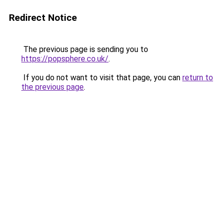
Redirect Notice
The previous page is sending you to
https://popsphere.co.uk/
.
If you do not want to visit that page, you can
return to
the previous page
.