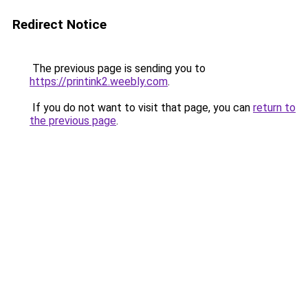
Redirect Notice
The previous page is sending you to
https://printink2.weebly.com
.
If you do not want to visit that page, you can
return to
the previous page
.