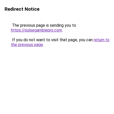
Redirect Notice
The previous page is sending you to
https://pulsegamblepro.com
.
If you do not want to visit that page, you can
return to
the previous page
.