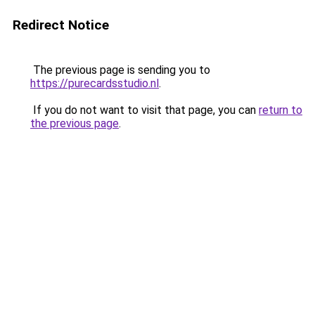
Redirect Notice
The previous page is sending you to
https://purecardsstudio.nl
.
If you do not want to visit that page, you can
return to
the previous page
.