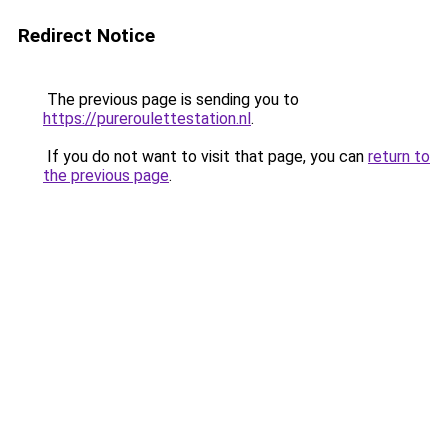
Redirect Notice
The previous page is sending you to
https://pureroulettestation.nl
.
If you do not want to visit that page, you can
return to
the previous page
.