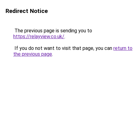
Redirect Notice
The previous page is sending you to
https://relayview.co.uk/
.
If you do not want to visit that page, you can
return to
the previous page
.