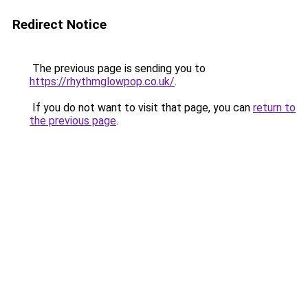
Redirect Notice
The previous page is sending you to
https://rhythmglowpop.co.uk/
.
If you do not want to visit that page, you can
return to
the previous page
.