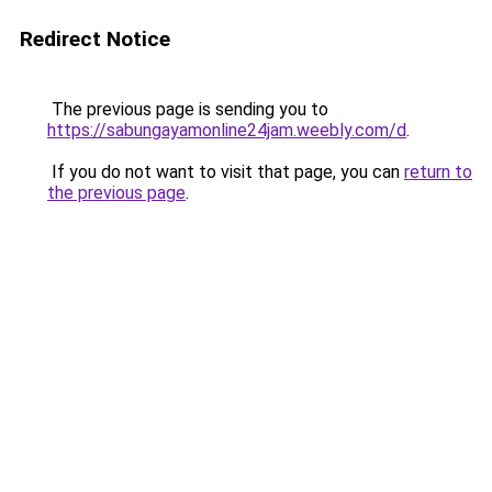
Redirect Notice
The previous page is sending you to
https://sabungayamonline24jam.weebly.com/d
.
If you do not want to visit that page, you can
return to
the previous page
.