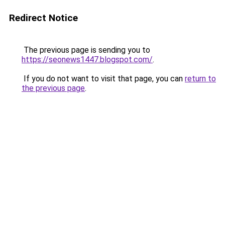
Redirect Notice
The previous page is sending you to
https://seonews1447.blogspot.com/
.
If you do not want to visit that page, you can
return to
the previous page
.