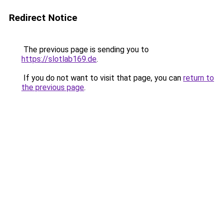
Redirect Notice
The previous page is sending you to
https://slotlab169.de
.
If you do not want to visit that page, you can
return to
the previous page
.