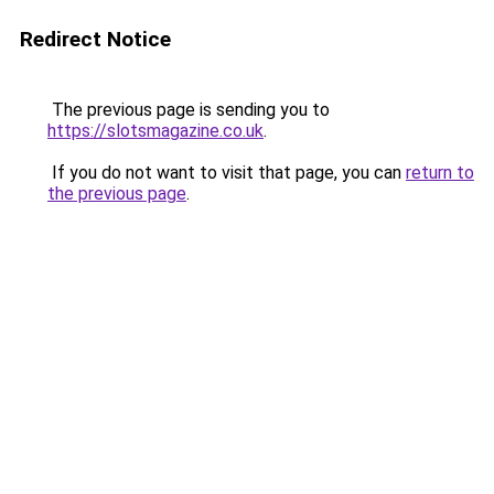
Redirect Notice
The previous page is sending you to
https://slotsmagazine.co.uk
.
If you do not want to visit that page, you can
return to
the previous page
.