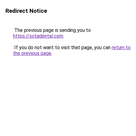
Redirect Notice
The previous page is sending you to
https://sotadental.com
.
If you do not want to visit that page, you can
return to
the previous page
.