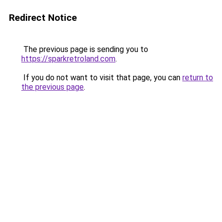
Redirect Notice
The previous page is sending you to
https://sparkretroland.com
.
If you do not want to visit that page, you can
return to
the previous page
.