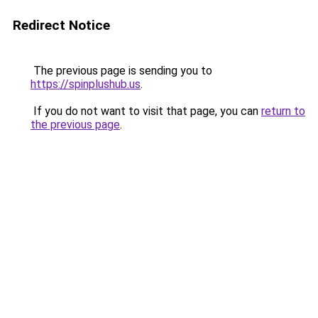
Redirect Notice
The previous page is sending you to
https://spinplushub.us
.
If you do not want to visit that page, you can
return to
the previous page
.